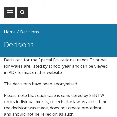
Show
Show
menu
search
Home
Decisions
Decisions
Decisions for the Special Educational needs Tribunal
for Wales are listed by school year and can be viewed
in PDF format on this website.
The decisions have been anonymised.
Please note that each case is considered by SENTW
on its individual merits, reflects the law as at the time
the decision was made, does not create precedent
and should not be relied on as such.