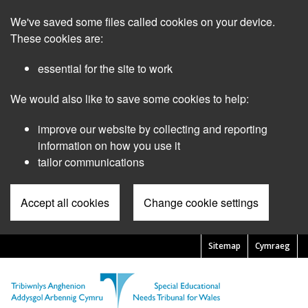
Skip
We've saved some files called cookies on your device.
to
main
These cookies are:
content
essential for the site to work
We would also like to save some cookies to help:
improve our website by collecting and reporting
information on how you use it
tailor communications
Accept all cookies
Change cookie settings
Sitemap
Cymraeg
Pre
Header
Menu