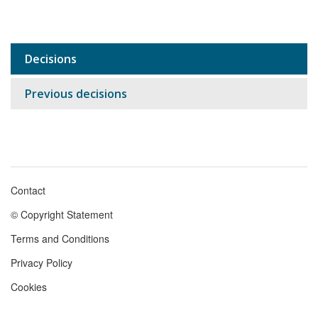
Decisions
Sub
navigation
Previous decisions
Contact
Footer
© Copyright Statement
menu
Terms and Conditions
Privacy Policy
Cookies