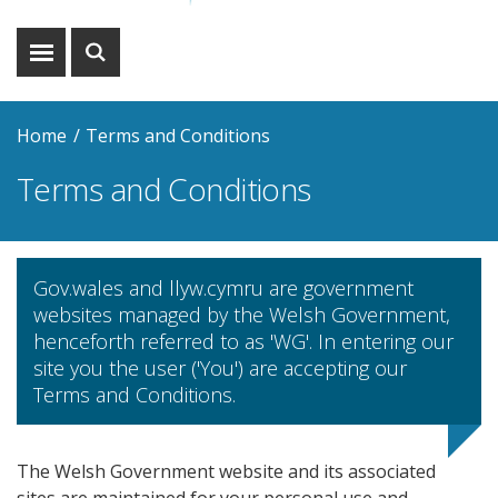
Show
Show
menu
search
Home
Terms and Conditions
Terms and Conditions
Gov.wales and llyw.cymru are government
websites managed by the Welsh Government,
henceforth referred to as 'WG'. In entering our
site you the user ('You') are accepting our
Terms and Conditions.
The Welsh Government website and its associated