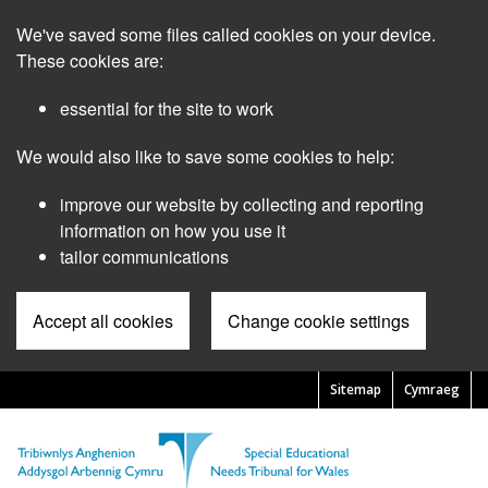
Skip
We've saved some files called cookies on your device.
to
main
These cookies are:
content
essential for the site to work
We would also like to save some cookies to help:
improve our website by collecting and reporting
information on how you use it
tailor communications
Accept all cookies
Change cookie settings
Sitemap
Cymraeg
Pre
Header
Menu