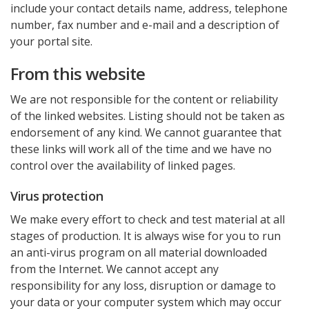
include your contact details name, address, telephone
number, fax number and e-mail and a description of
your portal site.
From this website
We are not responsible for the content or reliability
of the linked websites. Listing should not be taken as
endorsement of any kind. We cannot guarantee that
these links will work all of the time and we have no
control over the availability of linked pages.
Virus protection
We make every effort to check and test material at all
stages of production. It is always wise for you to run
an anti-virus program on all material downloaded
from the Internet. We cannot accept any
responsibility for any loss, disruption or damage to
your data or your computer system which may occur