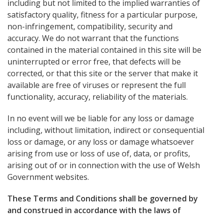
including but not limited to the implied warranties of
satisfactory quality, fitness for a particular purpose,
non-infringement, compatibility, security and
accuracy. We do not warrant that the functions
contained in the material contained in this site will be
uninterrupted or error free, that defects will be
corrected, or that this site or the server that make it
available are free of viruses or represent the full
functionality, accuracy, reliability of the materials.
In no event will we be liable for any loss or damage
including, without limitation, indirect or consequential
loss or damage, or any loss or damage whatsoever
arising from use or loss of use of, data, or profits,
arising out of or in connection with the use of Welsh
Government websites.
These Terms and Conditions shall be governed by
and construed in accordance with the laws of