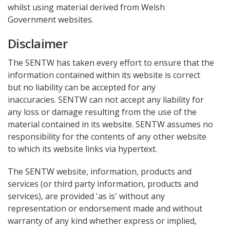
whilst using material derived from Welsh
Government websites.
Disclaimer
The SENTW has taken every effort to ensure that the
information contained within its website is correct
but no liability can be accepted for any
inaccuracies. SENTW can not accept any liability for
any loss or damage resulting from the use of the
material contained in its website. SENTW assumes no
responsibility for the contents of any other website
to which its website links via hypertext.
The SENTW website, information, products and
services (or third party information, products and
services), are provided 'as is' without any
representation or endorsement made and without
warranty of any kind whether express or implied,