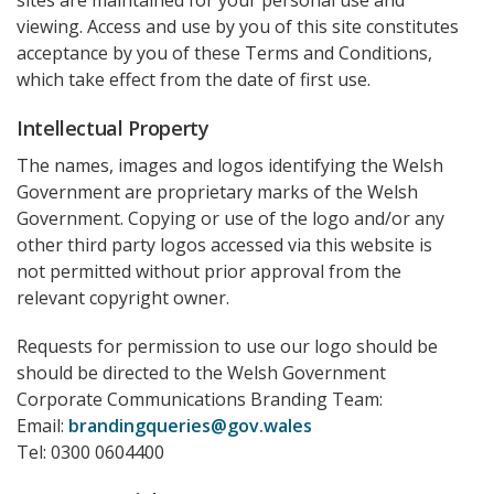
sites are maintained for your personal use and
viewing. Access and use by you of this site constitutes
acceptance by you of these Terms and Conditions,
which take effect from the date of first use.
Intellectual Property
The names, images and logos identifying the Welsh
Government are proprietary marks of the Welsh
Government. Copying or use of the logo and/or any
other third party logos accessed via this website is
not permitted without prior approval from the
relevant copyright owner.
Requests for permission to use our logo should be
should be directed to the Welsh Government
Corporate Communications Branding Team:
Email:
brandingqueries@gov.wales
Tel: 0300 0604400