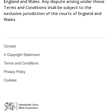
England and Wales. Any dispute arising under these
Terms and Conditions shall be subject to the
exclusive jurisdiction of the courts of England and
Wales.
Contact
Footer
© Copyright Statement
menu
Terms and Conditions
Privacy Policy
Cookies