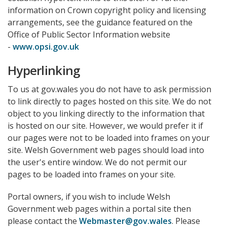
information on Crown copyright policy and licensing
arrangements, see the guidance featured on the
Office of Public Sector Information website
-
www.opsi.gov.uk
Hyperlinking
To us at gov.wales you do not have to ask permission
to link directly to pages hosted on this site. We do not
object to you linking directly to the information that
is hosted on our site. However, we would prefer it if
our pages were not to be loaded into frames on your
site. Welsh Government web pages should load into
the user's entire window. We do not permit our
pages to be loaded into frames on your site.
Portal owners, if you wish to include Welsh
Government web pages within a portal site then
please contact the
Webmaster@gov.wales
. Please