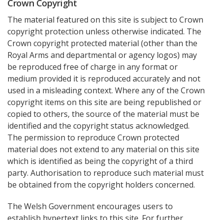
Crown Copyright
The material featured on this site is subject to Crown
copyright protection unless otherwise indicated. The
Crown copyright protected material (other than the
Royal Arms and departmental or agency logos) may
be reproduced free of charge in any format or
medium provided it is reproduced accurately and not
used in a misleading context. Where any of the Crown
copyright items on this site are being republished or
copied to others, the source of the material must be
identified and the copyright status acknowledged.
The permission to reproduce Crown protected
material does not extend to any material on this site
which is identified as being the copyright of a third
party. Authorisation to reproduce such material must
be obtained from the copyright holders concerned.
The Welsh Government encourages users to
establish hypertext links to this site. For further