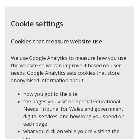
Cookie settings
Cookies that measure website use
We use Google Analytics to measure how you use
the website so we can improve it based on user
needs. Google Analytics sets cookies that store
anonymised information about:
how you got to the site
the pages you visit on Special Educational
Needs Tribunal for Wales and government
digital services, and how long you spend on
each page
what you click on while you're visiting the
site