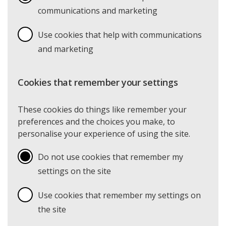
communications and marketing
Use cookies that help with communications
and marketing
Cookies that remember your settings
These cookies do things like remember your
preferences and the choices you make, to
personalise your experience of using the site.
Do not use cookies that remember my
settings on the site
Use cookies that remember my settings on
the site