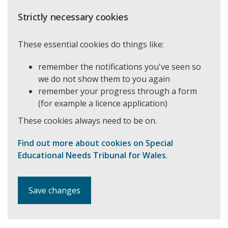
Strictly necessary cookies
These essential cookies do things like:
remember the notifications you've seen so
we do not show them to you again
remember your progress through a form
(for example a licence application)
These cookies always need to be on.
Find out more about cookies on Special
Educational Needs Tribunal for Wales
.