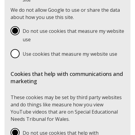
We do not allow Google to use or share the data
about how you use this site.
Do not use cookies that measure my website
use
Use cookies that measure my website use
Cookies that help with communications and
marketing
These cookies may be set by third party websites
and do things like measure how you view
YouTube videos that are on Special Educational
Needs Tribunal for Wales.
Do not use cookies that help with