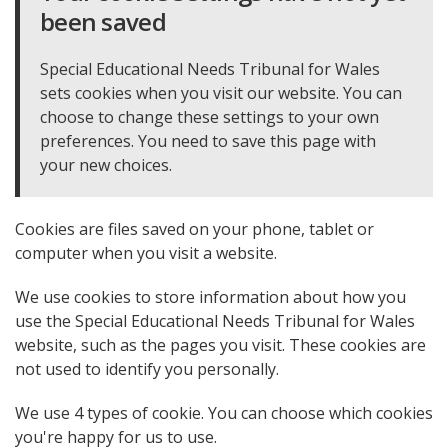
been saved
Special Educational Needs Tribunal for Wales
sets cookies when you visit our website. You can
choose to change these settings to your own
preferences. You need to save this page with
your new choices.
Cookies are files saved on your phone, tablet or
computer when you visit a website.
We use cookies to store information about how you
use the Special Educational Needs Tribunal for Wales
website, such as the pages you visit. These cookies are
not used to identify you personally.
We use 4 types of cookie. You can choose which cookies
you're happy for us to use.