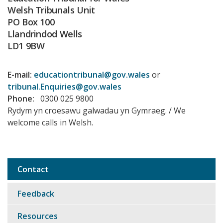
Welsh Tribunals Unit
PO Box 100
Llandrindod Wells
LD1 9BW
E-mail:
educationtribunal@gov.wales
or
tribunal.Enquiries@gov.wales
Phone:
0300 025 9800
Rydym yn croesawu galwadau yn Gymraeg. / We
welcome calls in Welsh.
Contact
Sub
navigation
Feedback
Resources