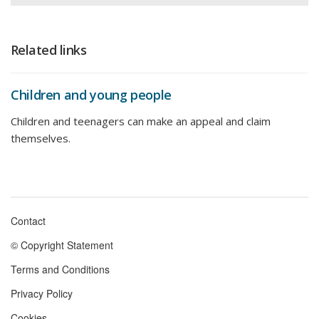
Related links
Children and young people
Children and teenagers can make an appeal and claim
themselves.
Contact
Footer
© Copyright Statement
menu
Terms and Conditions
Privacy Policy
Cookies