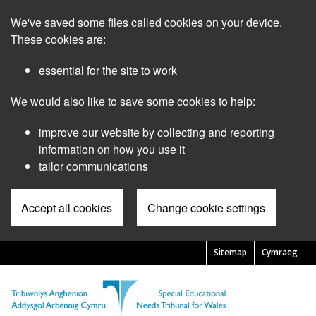
Skip
We've saved some files called cookies on your device.
to
main
These cookies are:
content
essential for the site to work
We would also like to save some cookies to help:
improve our website by collecting and reporting
information on how you use it
tailor communications
Accept all cookies
Change cookie settings
Sitemap
Cymraeg
Pre
Header
Menu