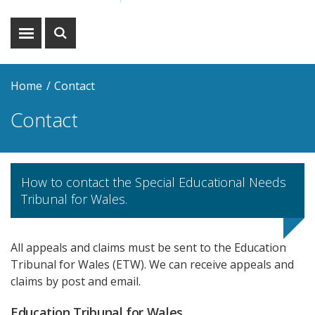
Show
Show
menu
search
Home
Contact
Contact
How to contact the Special Educational Needs
Tribunal for Wales.
All appeals and claims must be sent to the Education
Tribunal for Wales (ETW). We can receive appeals and
claims by post and email.
Education Tribunal for Wales