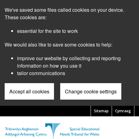
Skip
We've saved some files called cookies on your device.
to
main
These cookies are:
content
essential for the site to work
We would also like to save some cookies to help:
improve our website by collecting and reporting
information on how you use it
tailor communications
Accept all cookies
Change cookie settings
Sitemap
Cymraeg
Pre
Header
Menu