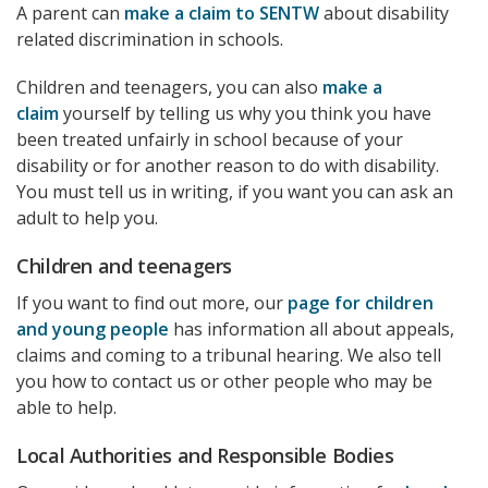
A parent can
make a claim to SENTW
about disability
related discrimination in schools.
Children and teenagers, you can also
make a
claim
yourself by telling us why you think you have
been treated unfairly in school because of your
disability or for another reason to do with disability.
You must tell us in writing, if you want you can ask an
adult to help you.
Children and teenagers
If you want to find out more, our
page for children
and young people
has information all about appeals,
claims and coming to a tribunal hearing. We also tell
you how to contact us or other people who may be
able to help.
Local Authorities and Responsible Bodies