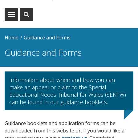
Show
Show
menu
search
Home
Guidance and Forms
Guidance and Forms
Information about when and how you can
make an appeal or claim to the Special
Educational Needs Tribunal for Wales (SENTW)
can be found in our guidance booklets.
Guidance booklets and application forms can be
downloaded from this website or, if you would like a