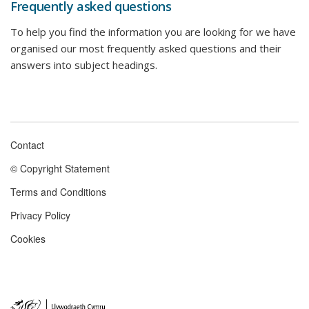
Frequently asked questions
To help you find the information you are looking for we have
organised our most frequently asked questions and their
answers into subject headings.
Contact
Footer
© Copyright Statement
menu
Terms and Conditions
Privacy Policy
Cookies