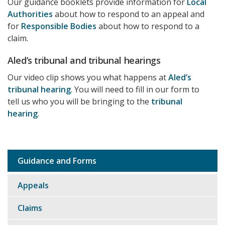
Our guidance booklets provide information for
Local
Authorities
about how to respond to an appeal and
for
Responsible Bodies
about how to respond to a
claim.
Aled’s tribunal and tribunal hearings
Our video clip shows you what happens at
Aled’s
tribunal hearing
. You will need to fill in our form to
tell us who you will be bringing to the
tribunal
hearing
.
Guidance and Forms
Sub
navigation
Appeals
Claims