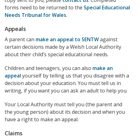
copy sent to you, please
contact us
. Completed
forms need to be returned to the
Special Educational
Needs Tribunal for Wales
.
Appeals
A parent can
make an appeal to SENTW
against
certain decisions made by a Welsh Local Authority
about their child’s special educational needs.
Children and teenagers, you can also
make an
appeal
yourself by telling us that you disagree with a
decision about your education. You must tell us in
writing, if you want you can ask an adult to help you.
Your Local Authority must tell you (the parent and
the young person) about its decision and when you
have a right to make an appeal.
Claims