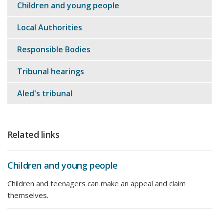
Children and young people
Local Authorities
Responsible Bodies
Tribunal hearings
Aled's tribunal
Related links
Children and young people
Children and teenagers can make an appeal and claim
themselves.