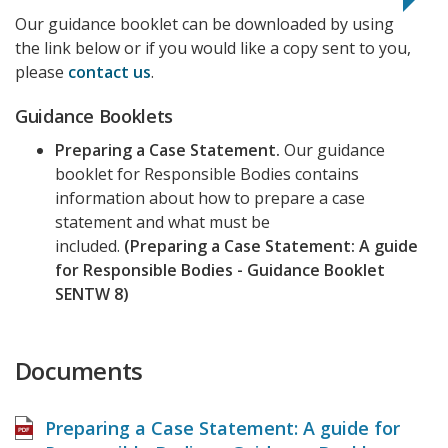
Our guidance booklet can be downloaded by using
the link below or if you would like a copy sent to you,
please
contact us
.
Guidance Booklets
Preparing a Case Statement.
Our guidance
booklet for Responsible Bodies contains
information about how to prepare a case
statement and what must be
included.
(Preparing a Case Statement: A guide
for Responsible Bodies - Guidance Booklet
SENTW 8)
Documents
Preparing a Case Statement: A guide for