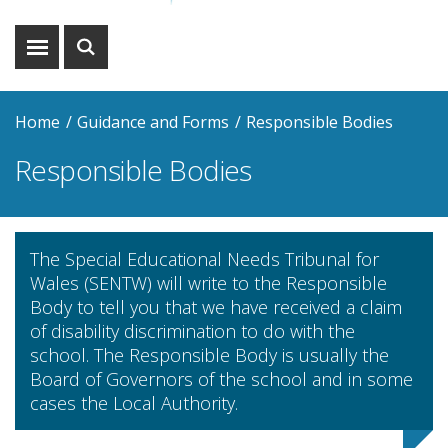
Show
Show
menu
search
Home
Guidance and Forms
Responsible Bodies
Responsible Bodies
The Special Educational Needs Tribunal for
Wales (SENTW) will write to the Responsible
Body to tell you that we have received a claim
of disability discrimination to do with the
school. The Responsible Body is usually the
Board of Governors of the school and in some
cases the Local Authority.