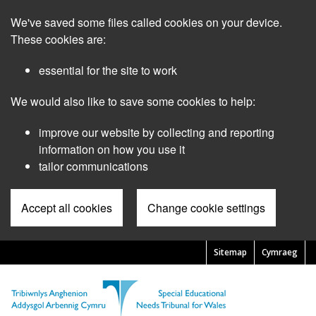
Skip
We've saved some files called cookies on your device.
to
main
These cookies are:
content
essential for the site to work
We would also like to save some cookies to help:
improve our website by collecting and reporting
information on how you use it
tailor communications
Accept all cookies
Change cookie settings
Sitemap
Cymraeg
Pre
Header
Menu