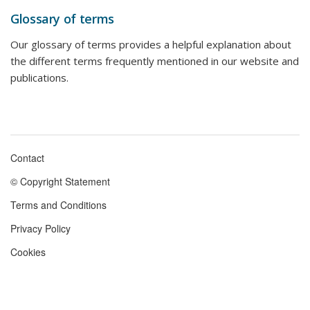
Glossary of terms
Our glossary of terms provides a helpful explanation about
the different terms frequently mentioned in our website and
publications.
Contact
Footer
© Copyright Statement
menu
Terms and Conditions
Privacy Policy
Cookies