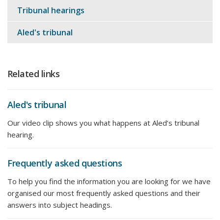
Tribunal hearings
Aled's tribunal
Related links
Aled's tribunal
Our video clip shows you what happens at Aled’s tribunal
hearing.
Frequently asked questions
To help you find the information you are looking for we have
organised our most frequently asked questions and their
answers into subject headings.