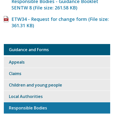
Responsible Bodies - Guidance Booklet
SENTW 8 (File size:
261.58 KB
)
ETW34 - Request for change form (File size:
361.31 KB
)
Guidance and Forms
Sub
navigation
Appeals
Claims
Children and young people
Local Authorities
Responsible Bodies