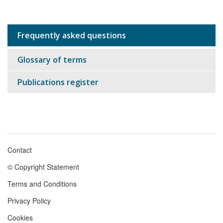
Frequently asked questions
Sub
navigation
Glossary of terms
Publications register
Contact
Footer
© Copyright Statement
menu
Terms and Conditions
Privacy Policy
Cookies