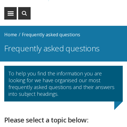
Show
Show
menu
search
Home
Frequently asked questions
Frequently asked questions
To help you find the information you are
looking for we have organised our most
frequently asked questions and their answers
into subject headings.
Please select a topic below: