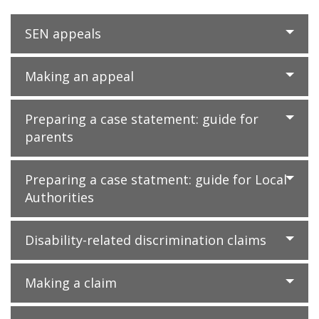
SEN appeals
Making an appeal
Preparing a case statement: guide for
parents
Preparing a case statment: guide for Local
Authorities
Disability-related discrimination claims
Making a claim