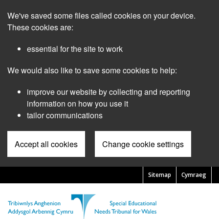
Skip
We've saved some files called cookies on your device.
to
main
These cookies are:
content
essential for the site to work
We would also like to save some cookies to help:
improve our website by collecting and reporting
information on how you use it
tailor communications
Accept all cookies
Change cookie settings
Sitemap
Cymraeg
Pre
Header
Menu