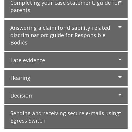
Completing your case statement: guide for
parents
Answering a claim for disability-related
discrimination: guide for Responsible
Bodies
Late evidence
Hearing
Decision
Sending and receiving secure e-mails using
Egress Switch